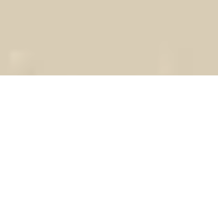
40
+
Pages