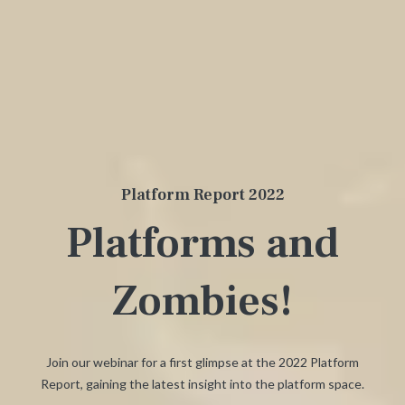
Platform Report 2022
Platforms and
Zombies!
Join our webinar for a first glimpse at the 2022 Platform
Report, gaining the latest insight into the platform space.