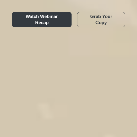
Watch Webinar
Grab Your
Recap
Copy